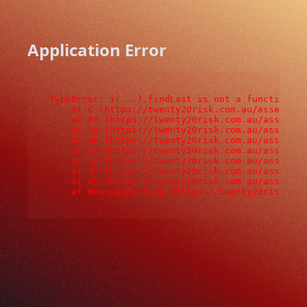
Application Error
TypeError: i(...).findLast is not a function

    at C (https://twenty20risk.com.au/assets/ro
    at To (https://twenty20risk.com.au/assets/c
    at ks (https://twenty20risk.com.au/assets/c
    at ah (https://twenty20risk.com.au/assets/c
    at Oy (https://twenty20risk.com.au/assets/c
    at na (https://twenty20risk.com.au/assets/c
    at th (https://twenty20risk.com.au/assets/c
    at eh (https://twenty20risk.com.au/assets/c
    at MessagePort.ae (https://twenty20risk.co