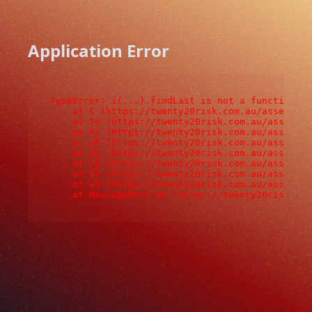
Application Error
TypeError: i(...).findLast is not a function

    at C (https://twenty20risk.com.au/assets/ro
    at To (https://twenty20risk.com.au/assets/c
    at ks (https://twenty20risk.com.au/assets/c
    at ah (https://twenty20risk.com.au/assets/c
    at Oy (https://twenty20risk.com.au/assets/c
    at na (https://twenty20risk.com.au/assets/c
    at th (https://twenty20risk.com.au/assets/c
    at eh (https://twenty20risk.com.au/assets/c
    at MessagePort.ae (https://twenty20risk.co