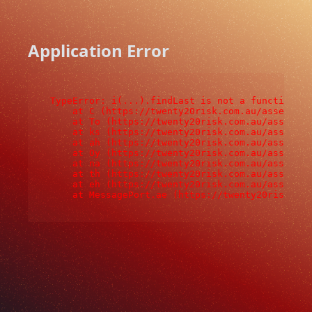
Application Error
TypeError: i(...).findLast is not a function

    at C (https://twenty20risk.com.au/assets/ro
    at To (https://twenty20risk.com.au/assets/c
    at ks (https://twenty20risk.com.au/assets/c
    at ah (https://twenty20risk.com.au/assets/c
    at Oy (https://twenty20risk.com.au/assets/c
    at na (https://twenty20risk.com.au/assets/c
    at th (https://twenty20risk.com.au/assets/c
    at eh (https://twenty20risk.com.au/assets/c
    at MessagePort.ae (https://twenty20risk.co