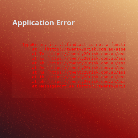
Application Error
TypeError: i(...).findLast is not a function

    at C (https://twenty20risk.com.au/assets/ro
    at To (https://twenty20risk.com.au/assets/c
    at ks (https://twenty20risk.com.au/assets/c
    at ah (https://twenty20risk.com.au/assets/c
    at Oy (https://twenty20risk.com.au/assets/c
    at na (https://twenty20risk.com.au/assets/c
    at th (https://twenty20risk.com.au/assets/c
    at eh (https://twenty20risk.com.au/assets/c
    at MessagePort.ae (https://twenty20risk.co