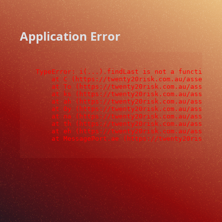
Application Error
TypeError: i(...).findLast is not a function

    at C (https://twenty20risk.com.au/assets/ro
    at To (https://twenty20risk.com.au/assets/c
    at ks (https://twenty20risk.com.au/assets/c
    at ah (https://twenty20risk.com.au/assets/c
    at Oy (https://twenty20risk.com.au/assets/c
    at na (https://twenty20risk.com.au/assets/c
    at th (https://twenty20risk.com.au/assets/c
    at eh (https://twenty20risk.com.au/assets/c
    at MessagePort.ae (https://twenty20risk.co